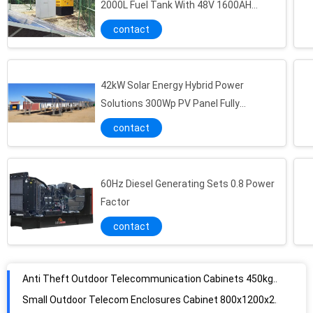
2000L Fuel Tank With 48V 1600AH
Battery
contact
42kW Solar Energy Hybrid Power
Solutions 300Wp PV Panel Fully
Integrated ODM
contact
60Hz Diesel Generating Sets 0.8 Power
Factor
contact
Anti Theft Outdoor Telecommunication Cabinets 450kg 200A 48VDC
Small Outdoor Telecom Enclosures Cabinet 800x1200x2000mm Size With CAN Communication