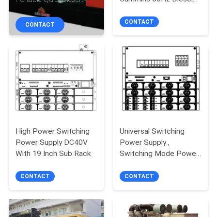
CONTROL
Generating Sets
Generator
CONTACT
CONTACT
CONTACT
US
REQUEST
A
QUOTE
High Power Switching
Universal Switching
Power Supply DC40V
Power Supply ,
SITEMAP
With 19 Inch Sub Rack
Switching Mode Power
Supply
PRIVACY
CONTACT
CONTACT
POLICY