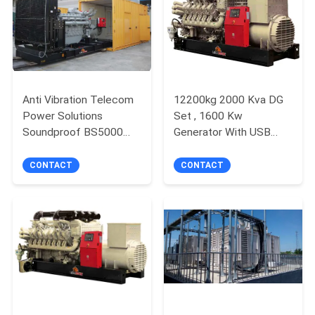
Anti Vibration Telecom
12200kg 2000 Kva DG
Power Solutions
Set , 1600 Kw
Soundproof BS5000
Generator With USB
IEC60034 Standard
Communication
CONTACT
CONTACT