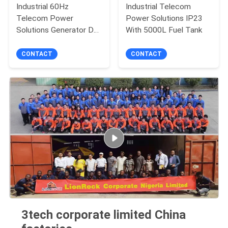
Industrial 60Hz
Industrial Telecom
Telecom Power
Power Solutions IP23
Solutions Generator DC
With 5000L Fuel Tank
ISO8528 CE Certified
CONTACT
CONTACT
3tech corporate limited China