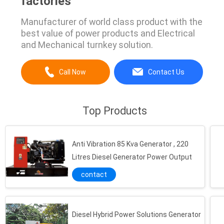
factories
Manufacturer of world class product with the
best value of power products and Electrical
and Mechanical turnkey solution.
Call Now
Contact Us
Top Products
Anti Vibration 85 Kva Generator , 220
Litres Diesel Generator Power Output
contact
Diesel Hybrid Power Solutions Generator