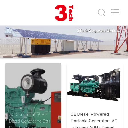
2026
3tech
corporate
limited.
All
Rights
Reserved.
HOME
PRODUCTS
ABOUT
US
FACTORY
TOUR
CE Diesel Powered
AC Cummins 50Hz
QUALITY
Portable Generator , AC
Diesel Generating Sets ,
Cummins 50Hz Diesel
Portable Quiet Diesel