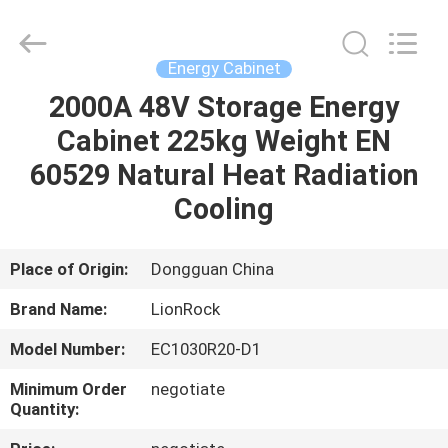
2026
3tech
corporate
limited.
All
Energy Cabinet
Rights
Reserved.
2000A 48V Storage Energy
HOME
Cabinet 225kg Weight EN
PRODUCTS
60529 Natural Heat Radiation
Cooling
ABOUT
US
Place of Origin:
Dongguan China
Brand Name:
LionRock
FACTORY
Model Number:
EC1030R20-D1
TOUR
Minimum Order
negotiate
Quantity:
QUALITY