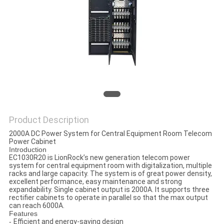
Product Description
2000A DC Power System for Central Equipment Room Telecom
Power Cabinet
Introduction
EC1030R20 is LionRock’s new generation telecom power
system for central equipment room with digitalization, multiple
racks and large capacity. The system is of great power density,
excellent performance, easy maintenance and strong
expandability. Single cabinet output is 2000A. It supports three
rectifier cabinets to operate in parallel so that the max output
can reach 6000A.
Features
-
Efficient and energy-saving design