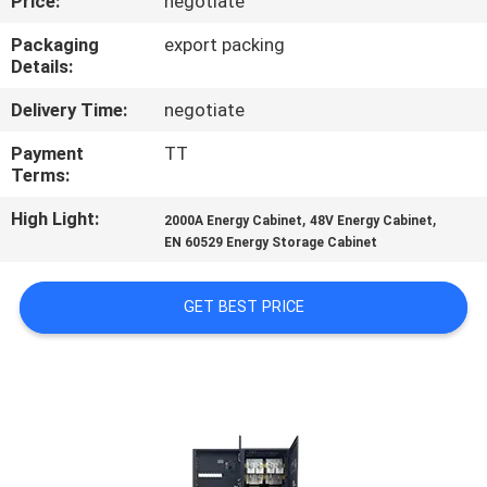
Price:
negotiate
CONTROL
Packaging
export packing
Details:
CONTACT
Delivery Time:
negotiate
US
Payment
TT
Terms:
REQUEST
High Light:
,
,
A
2000A Energy Cabinet
48V Energy Cabinet
EN 60529 Energy Storage Cabinet
QUOTE
GET BEST PRICE
SITEMAP
PRIVACY
POLICY