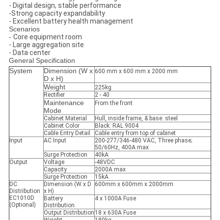
- Digital design, stable performance
-Strong capacity expandability
- Excellent battery health management
Scenarios
-
Core equipment room
- Large aggregation site
- Data center
General Specification
System
Dimension (W x
600 mm x 600 mm x 2000 mm
D x H)
Weight
225kg
Rectifier
2 - 40
Maintenance
From the front
Mode
Cabinet Material
Hull, inside frame, & base: steel
Cabinet Color
Black: RAL 9004
Cable Entry Detail
Cable entry from top of cabinet
Input
AC Input
200-277/346-480 VAC, Three phase;
50/60Hz, 400A max
Surge Protection
40kA
Output
Voltage
-48VDC
Capacity
2000A max
Surge Protection
15kA
DC
Dimension (W x D
600mm x 600mm x 2000mm
Distribution
x H)
EC1010D
Battery
4 x 1000A Fuse
(Optional)
Distribution
Output Distribution
18 x 630A Fuse