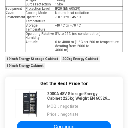
Weight
180kg
Surge Protection
15kA
Equipment
Protection Level
IP20 (EN 60529)
Cabin
Cooling Mode
Natural heat radiation
Environment
Operating
-10 ºC to +45 ºC
Temperature
Storage
-40 ºC to +70 ºC
Temperature
Operating Relative
5% to 95% (no condensation)
Humidity
Altitude
0 to 4000 m (1 ºC per 200 m temperature
derating from 2000 to
4000 m)
19Inch Energy Storage Cabinet
200kg Energy Cabinet
19Inch Energy Cabinet
Get the Best Price for
2000A 48V Storage Energy
Cabinet 225kg Weight EN 60529
Natural Heat Radiation Cooling
MOQ：
negotiate
Price：
negotiate
Continue