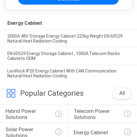
Energy Cabinet
2000A 48V Storage Energy Cabinet 225kg Weight EN 60529
Natural Heat Radiation Cooling
EN 60529 Energy Storage Cabinet , 1000A Telecom Racks
Cabinets ODM
LionRock IP20 Energy Cabinet With CAN Communication
Natural Heat Radiation Cooling
Popular Categories
All
Hybrid Power 
Telecom Power 
Solutions
Solutions
Solar Power 
Energy Cabinet
Solutions