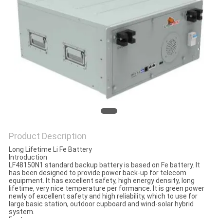
Product Description
Long Lifetime Li Fe Battery
Introduction
LF48150N1 standard backup battery is based on Fe battery. It
has been designed to provide power back-up for telecom
equipment. It has excellent safety, high energy density, long
lifetime, very nice temperature per formance. It is green power
newly of excellent safety and high reliability, which to use for
large basic station, outdoor cupboard and wind-solar hybrid
system.