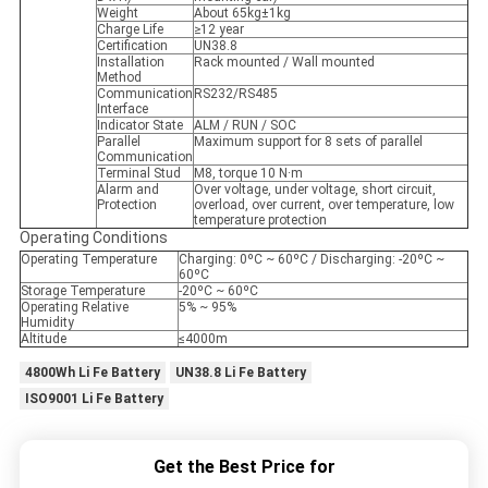
Weight
About 65kg±1kg
Charge Life
≥12 year
Certification
UN38.8
Installation
Rack mounted / Wall mounted
Method
Communication
RS232/RS485
Interface
Indicator State
ALM / RUN / SOC
Parallel
Maximum support for 8 sets of parallel
Communication
Terminal Stud
M8, torque 10 N·m
Alarm and
Over voltage, under voltage, short circuit,
Protection
overload, over current, over temperature, low
temperature protection
Operating Conditions
Operating Temperature
Charging: 0ºC ~ 60ºC / Discharging: -20ºC ~
60ºC
Storage Temperature
-20ºC ~ 60ºC
Operating Relative
5% ~ 95%
Humidity
Altitude
≤4000m
4800Wh Li Fe Battery
UN38.8 Li Fe Battery
ISO9001 Li Fe Battery
Get the Best Price for