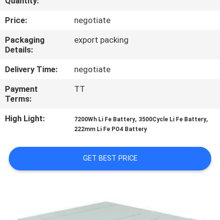
Quantity:
CONTROL
Price:
negotiate
CONTACT
Packaging
export packing
Details:
US
Delivery Time:
negotiate
REQUEST
Payment
TT
Terms:
A
QUOTE
High Light:
,
,
7200Wh Li Fe Battery
3500Cycle Li Fe Battery
222mm Li Fe PO4 Battery
SITEMAP
GET BEST PRICE
PRIVACY
POLICY