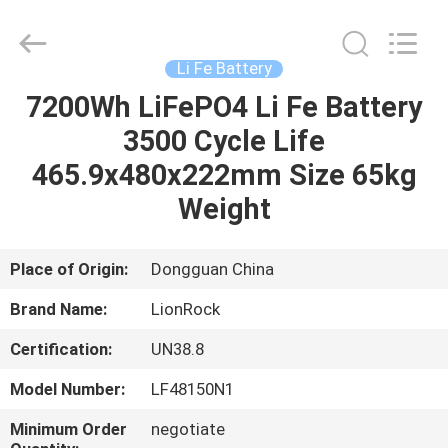
2026
3tech
corporate
limited.
All
Li Fe Battery
Rights
Reserved.
7200Wh LiFePO4 Li Fe Battery
HOME
3500 Cycle Life
PRODUCTS
465.9x480x222mm Size 65kg
Weight
ABOUT
US
Place of Origin:
Dongguan China
Brand Name:
LionRock
FACTORY
Certification:
UN38.8
TOUR
Model Number:
LF48150N1
QUALITY
Minimum Order
negotiate