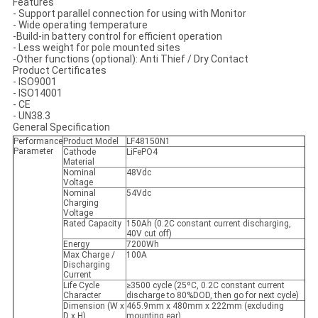
Features
-
Support parallel connection for using with Monitor
- Wide operating temperature
-Build-in battery control for efficient operation
- Less weight for pole mounted sites
-Other functions (optional): Anti Thief / Dry Contact
Product Certificates
- ISO9001
- ISO14001
- CE
- UN38.3
General Specification
Performance
Product Model
LF48150N1
Parameter
Cathode
LiFePO4
Material
Nominal
48Vdc
Voltage
Nominal
54Vdc
Charging
Voltage
Rated Capacity
150Ah (0.2C constant current discharging,
40V cut off)
Energy
7200Wh
Max Charge /
100A
Discharging
Current
Life Cycle
≥3500 cycle (25ºC, 0.2C constant current
Character
discharge to 80%DOD, then go for next cycle)
Dimension (W x
465.9mm x 480mm x 222mm (excluding
D x H)
mounting ear)