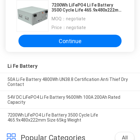
7200Wh LiFePO4 Li Fe Battery
3500 Cycle Life 465.9x480x222mm
Size 65kg Weight
MOQ：
negotiate
Price：
negotiate
Continue
Li Fe Battery
50A Li Fe Battery 4800Wh UN38.8 Certification Anti Thief Dry
Contact
54V DC LiFePO4 Li Fe Battery 9600Wh 100A 200Ah Rated
Capacity
7200Wh LiFePO4 Li Fe Battery 3500 Cycle Life
465.9x480x222mm Size 65kg Weight
Popular Categories
All